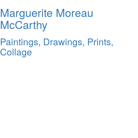
Marguerite Moreau
McCarthy
Paintings, Drawings, Prints,
Collage