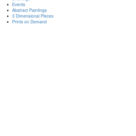
Events
Abstract Paintings
3 Dimensional Pieces
Prints on Demand