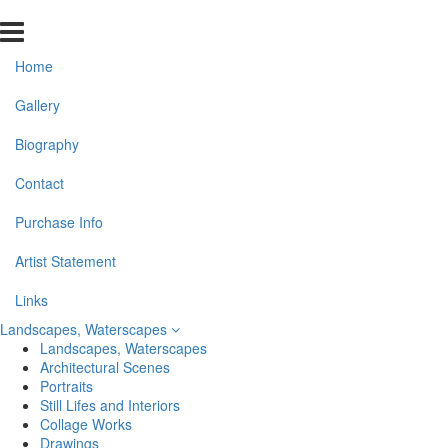
Home
Gallery
Biography
Contact
Purchase Info
Artist Statement
Links
Landscapes, Waterscapes
Landscapes, Waterscapes
Architectural Scenes
Portraits
Still Lifes and Interiors
Collage Works
Drawings