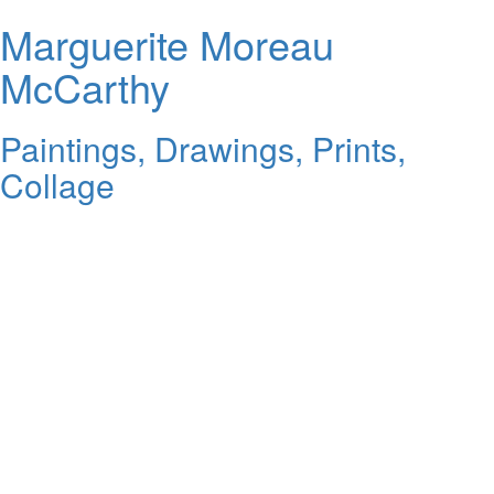
Marguerite Moreau
McCarthy
Paintings, Drawings, Prints,
Collage