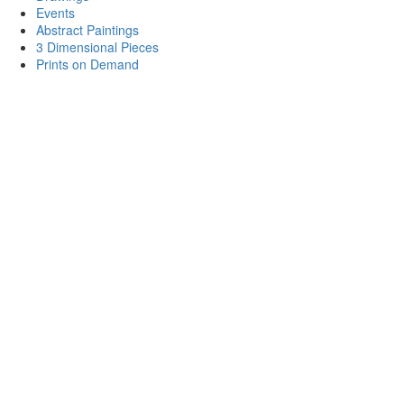
Events
Abstract Paintings
3 Dimensional Pieces
Prints on Demand