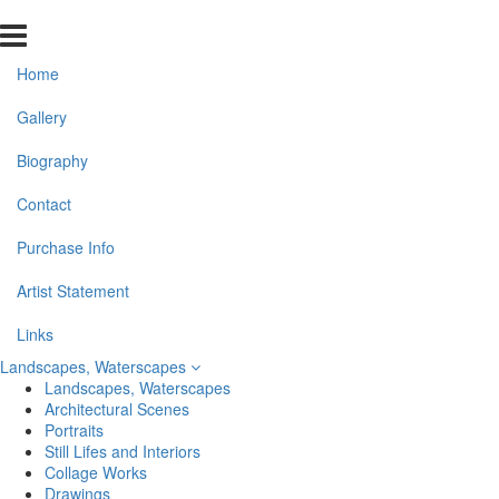
Home
Gallery
Biography
Contact
Purchase Info
Artist Statement
Links
Landscapes, Waterscapes
Landscapes, Waterscapes
Architectural Scenes
Portraits
Still Lifes and Interiors
Collage Works
Drawings